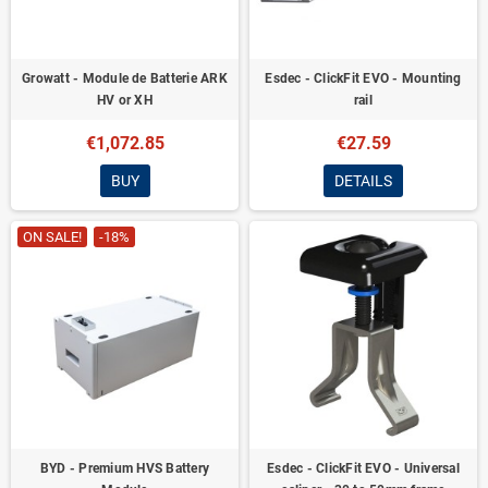
Growatt - Module de Batterie ARK
Esdec - ClickFit EVO - Mounting
HV or XH
rail
€1,072.85
€27.59
BUY
DETAILS
ON SALE!
-18%
BYD - Premium HVS Battery
Esdec - ClickFit EVO - Universal