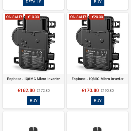
DETAILS
BUY
ON SALE!
-€10.00
ON SALE!
-€20.00
Enphase - IQ8MC Micro Inverter
Enphase - IQ8HC Micro Inverter
€162.80
€170.80
€172.80
€190.80
BUY
BUY