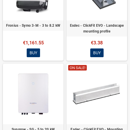
Fronius - Symo 3-M - 3 to 8.2 kW
Esdec - ClickFit EVO - Landscape
mounting profile
€1,161.55
€3.38
BUY
BUY
ON SALE!
Sungrow - SG - 5 to 20 kW
Esdec - ClickFit EVO - Mounting