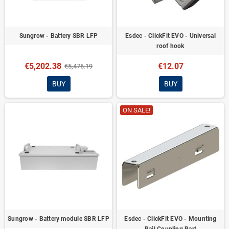
Sungrow - Battery SBR LFP
Esdec - ClickFit EVO - Universal
roof hook
€5,202.38
€12.07
€5,476.19
BUY
BUY
ON SALE!
Sungrow - Battery module SBR LFP
Esdec - ClickFit EVO - Mounting