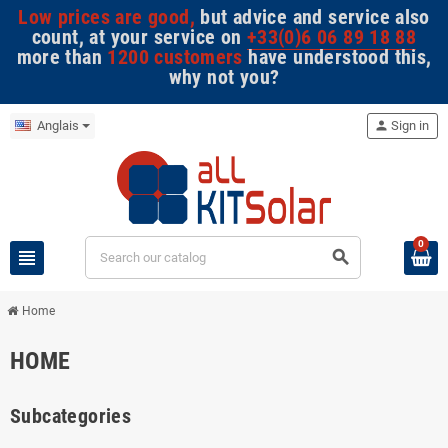
Low prices are good,
but advice and service also
count, at your service on
+33(0)6 06 89 18 88
more than
1200 customers
have understood this,
why not you?
Anglais
person
Sign in
0
view_headline
search
Home
HOME
Subcategories