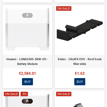
ON SALE!
Huawei - LUNA2000-5KW-EO -
Esdec - ClickFit EVO - Roof hook
Battery Module
filler slide
€2,584.01
€1.63
BUY
BUY
ON SALE!
-5%
ON SALE!