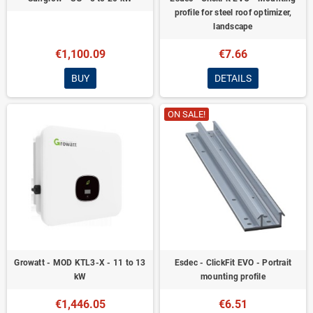
profile for steel roof optimizer,
landscape
€1,100.09
€7.66
BUY
DETAILS
ON SALE!
Growatt - MOD KTL3-X - 11 to 13
Esdec - ClickFit EVO - Portrait
kW
mounting profile
€1,446.05
€6.51