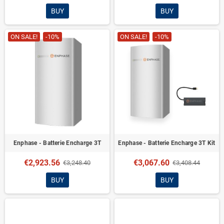
BUY
BUY
ON SALE!
-10%
ON SALE!
-10%
Enphase - Batterie Encharge 3T
Enphase - Batterie Encharge 3T Kit
€2,923.56
€3,067.60
€3,248.40
€3,408.44
BUY
BUY