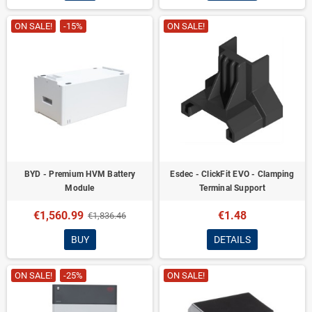
ON SALE!
-15%
ON SALE!
BYD - Premium HVM Battery
Esdec - ClickFit EVO - Clamping
Module
Terminal Support
€1,560.99
€1.48
€1,836.46
BUY
DETAILS
ON SALE!
-25%
ON SALE!