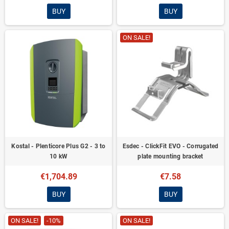
BUY
BUY
ON SALE!
Kostal - Plenticore Plus G2 - 3 to
Esdec - ClickFit EVO - Corrugated
10 kW
plate mounting bracket
€1,704.89
€7.58
BUY
BUY
ON SALE!
-10%
ON SALE!