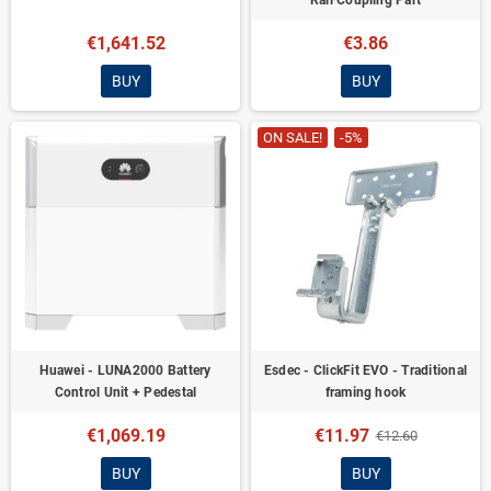
Rail Coupling Part
€1,641.52
€3.86
BUY
BUY
ON SALE!
-5%
Huawei - LUNA2000 Battery
Esdec - ClickFit EVO - Traditional
Control Unit + Pedestal
framing hook
€1,069.19
€11.97
€12.60
BUY
BUY