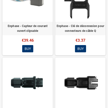
Enphase - Capteur de courant
Enphase - Clé de déconnexion pour
ouvert clipsable
connecteurs de câble Q
€39.46
€3.37
BUY
BUY