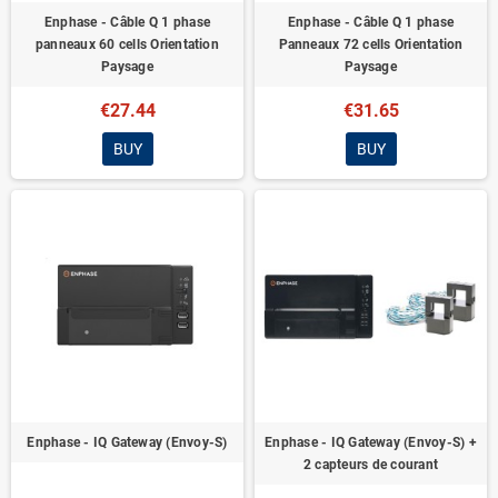
Enphase - Câble Q 1 phase
Enphase - Câble Q 1 phase
panneaux 60 cells Orientation
Panneaux 72 cells Orientation
Paysage
Paysage
€27.44
€31.65
BUY
BUY
Enphase - IQ Gateway (Envoy-S)
Enphase - IQ Gateway (Envoy-S) +
2 capteurs de courant