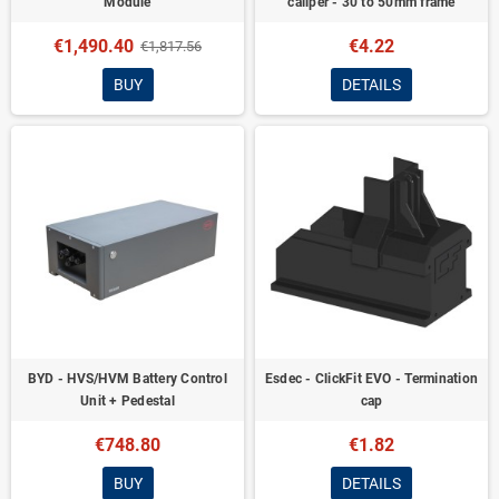
Module
caliper - 30 to 50mm frame
€1,490.40
€4.22
€1,817.56
BUY
DETAILS
BYD - HVS/HVM Battery Control
Esdec - ClickFit EVO - Termination
Unit + Pedestal
cap
€748.80
€1.82
BUY
DETAILS