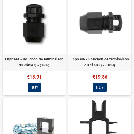
Enphase - Bouchon de terminaison
Enphase - Bouchon de terminaison
du câble Q - (1PH)
du câble Q - (3PH)
€18.91
€19.86
BUY
BUY