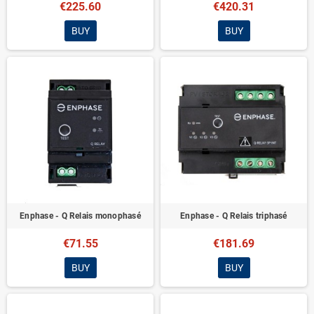
€225.60
€420.31
BUY
BUY
Enphase - Q Relais monophasé
Enphase - Q Relais triphasé
€71.55
€181.69
BUY
BUY