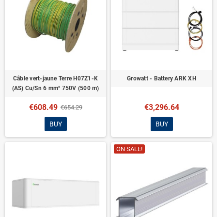
Câble vert-jaune Terre H07Z1-K
Growatt - Battery ARK XH
(AS) Cu/Sn 6 mm² 750V (500 m)
€608.49
€3,296.64
€654.29
BUY
BUY
ON SALE!