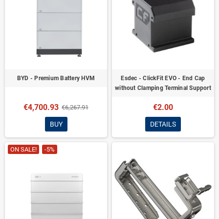
BYD - Premium Battery HVM
Esdec - ClickFit EVO - End Cap
without Clamping Terminal Support
€4,700.93
€2.00
€6,267.91
BUY
DETAILS
ON SALE!
-5%