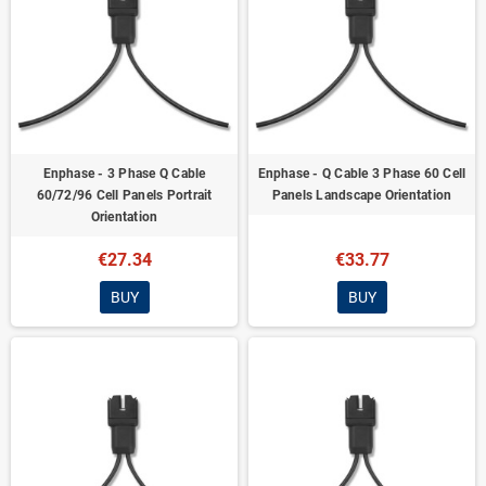
Enphase - 3 Phase Q Cable
Enphase - Q Cable 3 Phase 60 Cell
60/72/96 Cell Panels Portrait
Panels Landscape Orientation
Orientation
€27.34
€33.77
BUY
BUY