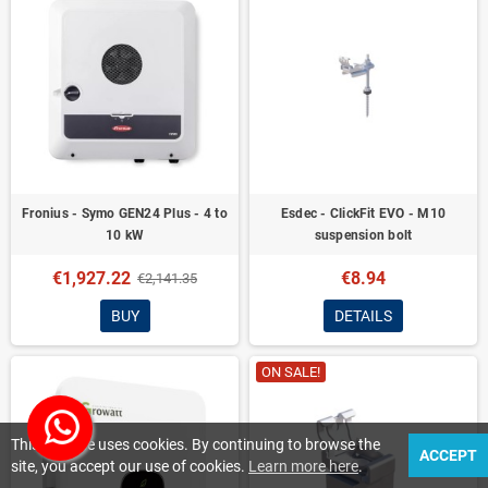
Fronius - Symo GEN24 Plus - 4 to
Esdec - ClickFit EVO - M10
10 kW
suspension bolt
€1,927.22
€8.94
€2,141.35
BUY
DETAILS
ON SALE!
This website uses cookies. By continuing to browse the
ACCEPT
site, you accept our use of cookies.
Learn more here
.