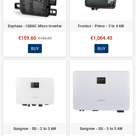
Enphase - IQ8AC Micro Inverter
Fronius - Primo - 3 to 6 kW
€159.60
€1,064.45
€165.60
BUY
BUY
Sungrow - SG - 2 to 3 kW
Sungrow - SG - 3 to 5 kW