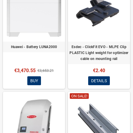
Huawei - Battery LUNA2000
Esdec - ClickFit EVO - MLPE Clip
PLASTIC Light weight for optimizer
cable on mounting rail
€3,470.55
€2.40
€3,653.21
BUY
DETAILS
ON SALE!