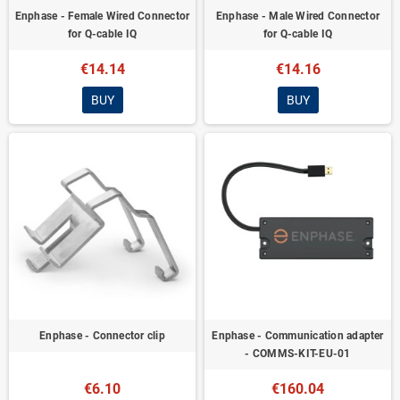
Enphase - Female Wired Connector
Enphase - Male Wired Connector
for Q-cable IQ
for Q-cable IQ
€14.14
€14.16
BUY
BUY
Enphase - Connector clip
Enphase - Communication adapter
- COMMS-KIT-EU-01
€6.10
€160.04