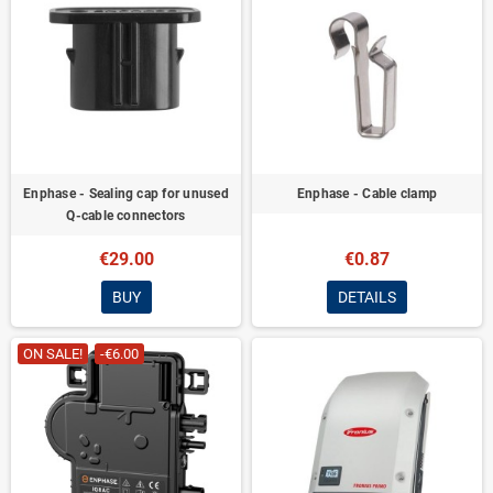
Enphase - Sealing cap for unused
Enphase - Cable clamp
Q-cable connectors
€29.00
€0.87
BUY
DETAILS
ON SALE!
-€6.00