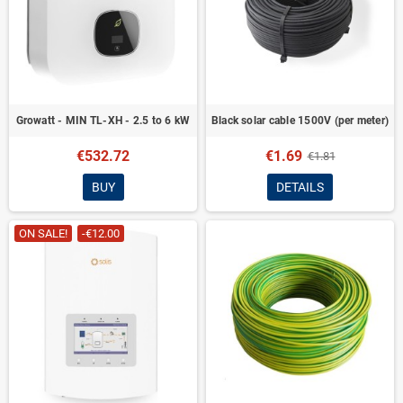
Growatt - MIN TL-XH - 2.5 to 6 kW
Black solar cable 1500V (per meter)
€532.72
€1.69
€1.81
BUY
DETAILS
ON SALE!
-€12.00