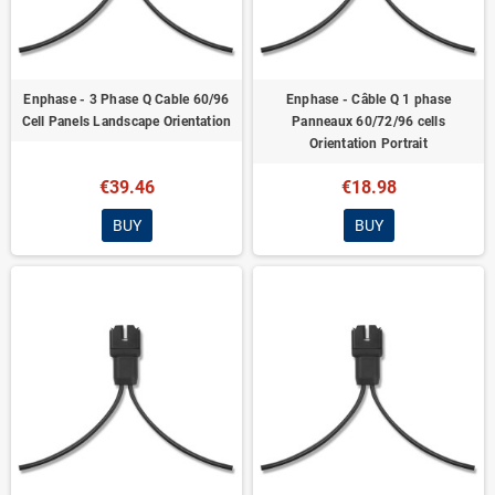
Enphase - 3 Phase Q Cable 60/96
Enphase - Câble Q 1 phase
Cell Panels Landscape Orientation
Panneaux 60/72/96 cells
Orientation Portrait
€39.46
€18.98
BUY
BUY