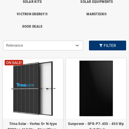
SOLAR KITS
SOLAR EQUIPMENTS
VICTRON ENERGY®
MARSTECK®
GOOD DEALS
Relevance
FILTER
ON SALE!
Trina Solar - Vertex S+ N-type
Sunpower - SPR-P7-450 - 450 Wp