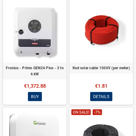
Fronius - Primo GEN24 Plus - 3 to
Red solar cable 1500V (per meter)
6 kW
€1,372.88
€1.81
BUY
DETAILS
ON SALE!
-7%