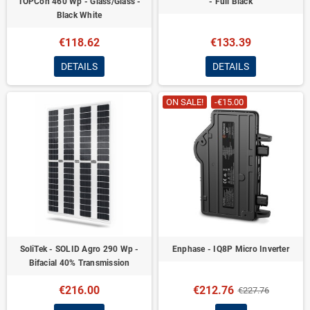
TOPCon 460 Wp - Glass/Glass -
- Full Black
Black White
€118.62
€133.39
DETAILS
DETAILS
ON SALE!
-€15.00
SoliTek - SOLID Agro 290 Wp -
Enphase - IQ8P Micro Inverter
Bifacial 40% Transmission
€216.00
€212.76
€227.76