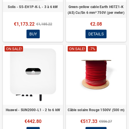
Solis - S5-EH1P-K-L - 3 à 6 kW
Green-yellow cable Earth H07Z1-K
(AS) Cu/Sn 6 mm² 750V (per meter)
€1,173.22
€2.08
€1,185.22
BUY
DETAILS
ON SALE!
ON SALE!
-7%
Huawei - SUN2000-L1 - 2 to 6 kW
Câble solaire Rouge 1500V (500 m)
€442.80
€517.33
€556.27