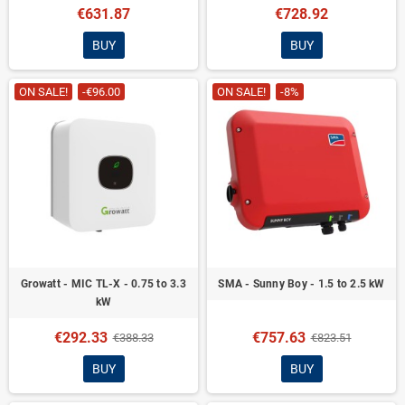
€631.87
€728.92
BUY
BUY
ON SALE!
-€96.00
ON SALE!
-8%
Growatt - MIC TL-X - 0.75 to 3.3
SMA - Sunny Boy - 1.5 to 2.5 kW
kW
€292.33
€757.63
€388.33
€823.51
BUY
BUY