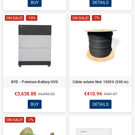
BUY
DETAILS
ON SALE!
-10%
ON SALE!
-7%
BYD - Premium Battery HVS
Câble solaire Noir 1500V (500 m)
€3,638.88
€410.94
€4,043.20
€441.87
BUY
DETAILS
ON SALE!
-7%