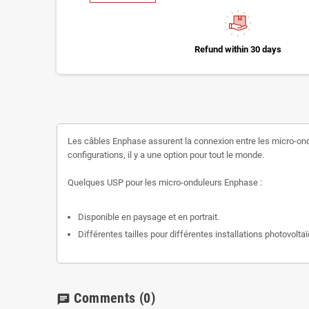
Refund within 30 days
Les câbles Enphase assurent la connexion entre les micro-ondul
configurations, il y a une option pour tout le monde.
Quelques USP pour les micro-onduleurs Enphase :
Disponible en paysage et en portrait.
Différentes tailles pour différentes installations photovolta
Comments
(0)
chat