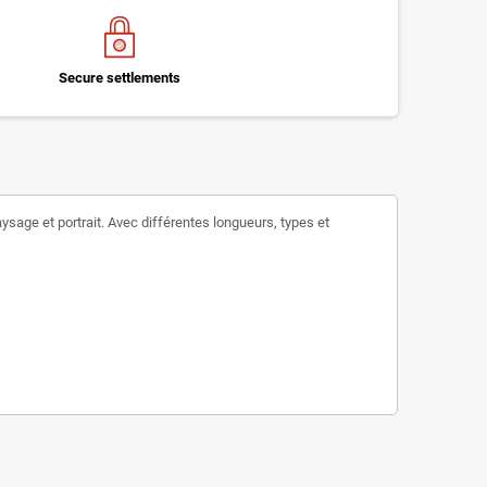
Secure settlements
ysage et portrait. Avec différentes longueurs, types et