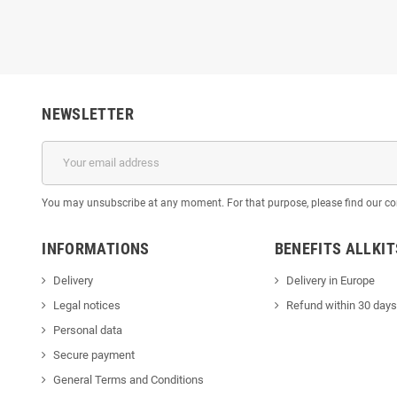
NEWSLETTER
You may unsubscribe at any moment. For that purpose, please find our cont
INFORMATIONS
BENEFITS ALLKI
Delivery
Delivery in Europe
Legal notices
Refund within 30 days
Personal data
Secure payment
General Terms and Conditions