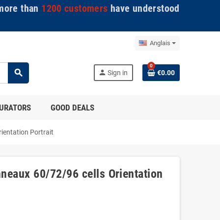
ore than
1200 customers
have understood
Anglais
0
search
person
Sign in
€0.00
GURATORS
GOOD DEALS
ientation Portrait
neaux 60/72/96 cells Orientation