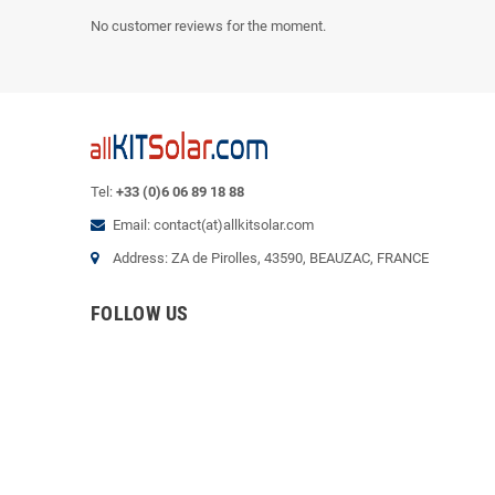
No customer reviews for the moment.
Tel:
+33 (0)6 06 89 18 88
Email: contact(at)allkitsolar.com
Address: ZA de Pirolles, 43590, BEAUZAC, FRANCE
FOLLOW US