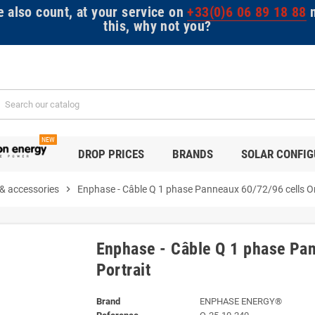
e also count, at your service on
+33(0)6 06 89 18 88
m
this, why not you?
NEW
DROP PRICES
BRANDS
SOLAR CONFI
 & accessories
chevron_right
Enphase - Câble Q 1 phase Panneaux 60/72/96 cells Or
Enphase - Câble Q 1 phase Pan
Portrait
Brand
ENPHASE ENERGY®