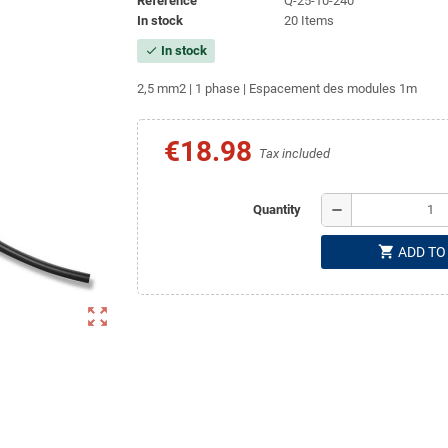
Reference
Q-25-10-240
In stock
20 Items
In stock
check
2,5 mm2 | 1 phase | Espacement des modules 1m
€18.98
Tax included
remove
Quantity
shopping_cart
ADD TO
zoom_out_map