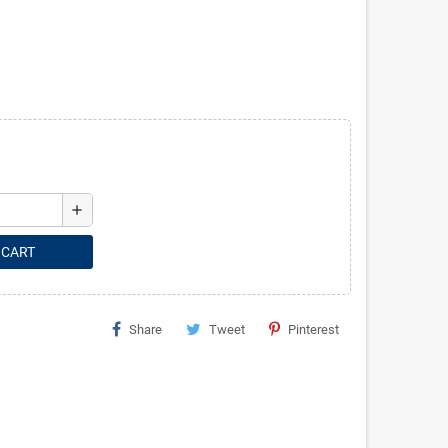
add
 CART
Share
Tweet
Pinterest