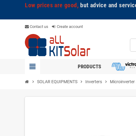
Low prices are good,
but advice and servic
Contact us
Create account
view_headline
PRODUCTS
chevron_right
SOLAR EQUIPMENTS
chevron_right
Inverters
chevron_right
Microinverter