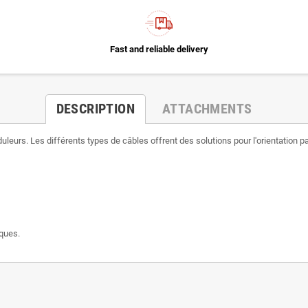
Fast and reliable delivery
DESCRIPTION
ATTACHMENTS
eurs. Les différents types de câbles offrent des solutions pour l'orientation pa
ïques.