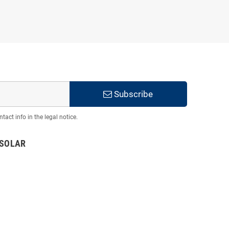
Subscribe
act info in the legal notice.
TSOLAR