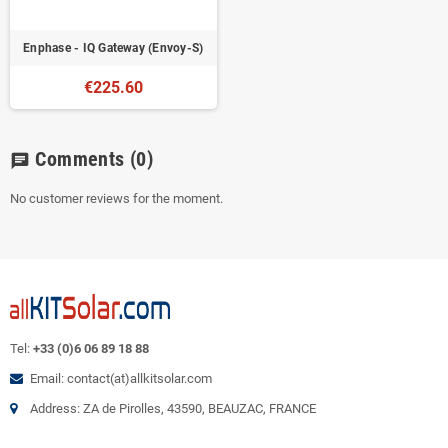
Enphase - IQ Gateway (Envoy-S)
€225.60
Comments
(0)
chat
No customer reviews for the moment.
Tel:
+33 (0)6 06 89 18 88
Email: contact(at)allkitsolar.com
Address: ZA de Pirolles, 43590, BEAUZAC, FRANCE