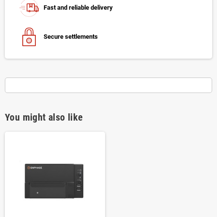
Fast and reliable delivery
Secure settlements
You might also like