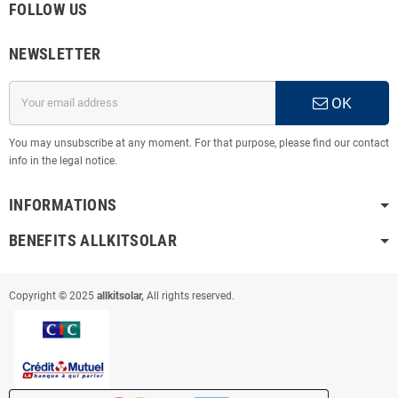
FOLLOW US
NEWSLETTER
OK
You may unsubscribe at any moment. For that purpose, please find our contact
info in the legal notice.
INFORMATIONS
BENEFITS ALLKITSOLAR
Copyright © 2025
allkitsolar,
All rights reserved.