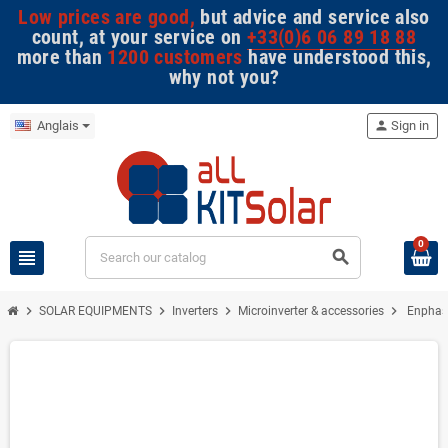
Low prices are good,
but advice and service also
count, at your service on
+33(0)6 06 89 18 88
more than
1200 customers
have understood this,
why not you?
Anglais
person
Sign in
0
view_headline
search
chevron_right
chevron_right
chevron_right
chevron_right
SOLAR EQUIPMENTS
Inverters
Microinverter & accessories
Enphase