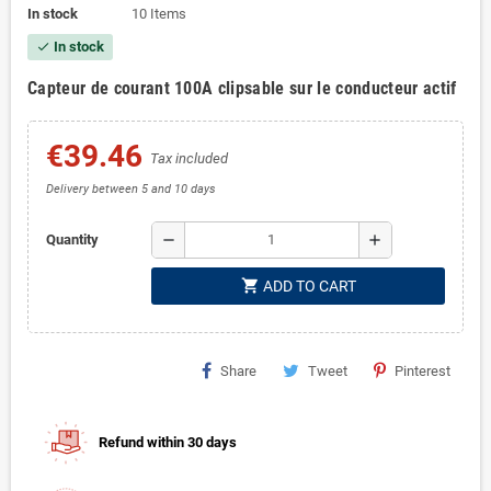
In stock
10 Items
In stock
check
Capteur de courant 100A clipsable sur le conducteur actif
€39.46
Tax included
Delivery between 5 and 10 days
remove
add
Quantity
shopping_cart
ADD TO CART
Share
Tweet
Pinterest
Refund within 30 days