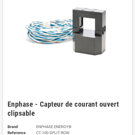
Enphase - Capteur de courant ouvert
clipsable
Brand
ENPHASE ENERGY®
Reference
CT-100-SPLIT-ROW