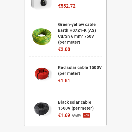
€532.72
Green-yellow cable
Earth H07Z1-K (AS)
Cu/Sn 6 mm² 750V
(per meter)
€2.08
Red solar cable 1500V
(per meter)
€1.81
Black solar cable
1500V (per meter)
€1.69
€1.81
-7%