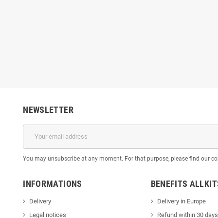
NEWSLETTER
You may unsubscribe at any moment. For that purpose, please find our cont
INFORMATIONS
BENEFITS ALLKI
Delivery
Delivery in Europe
Legal notices
Refund within 30 days