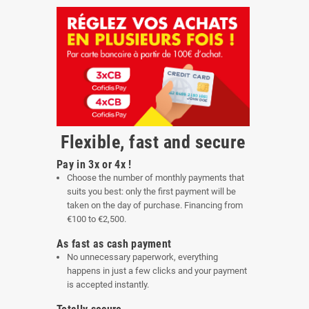
Flexible, fast and secure
Pay in 3x or 4x !
Choose the number of monthly payments that
suits you best: only the first payment will be
taken on the day of purchase. Financing from
€100 to €2,500.
As fast as cash payment
No unnecessary paperwork, everything
happens in just a few clicks and your payment
is accepted instantly.