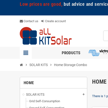
Low prices are good,
but advice and servic
Contact us
Create account
view_headline
PRODUCTS
chevron_right
SOLAR KITS
chevron_right
Home Storage Combo
HOME
HOME
SOLAR KITS
add
There is 1 
Grid Self-Consumption
Ground Self-Consumption