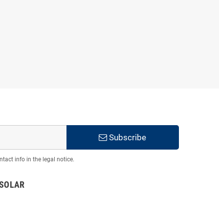
Subscribe
act info in the legal notice.
TSOLAR