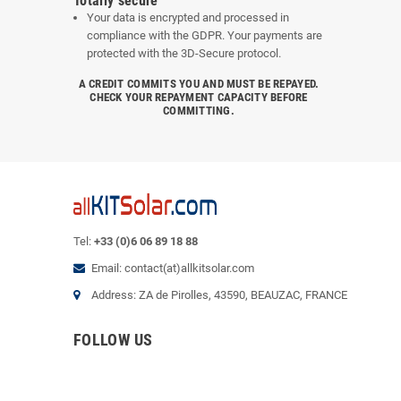
Totally secure
Your data is encrypted and processed in
compliance with the GDPR. Your payments are
protected with the 3D-Secure protocol.
A CREDIT COMMITS YOU AND MUST BE REPAYED.
CHECK YOUR REPAYMENT CAPACITY BEFORE
COMMITTING.
Tel:
+33 (0)6 06 89 18 88
Email: contact(at)allkitsolar.com
Address: ZA de Pirolles, 43590, BEAUZAC, FRANCE
FOLLOW US