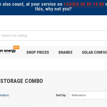
e also count, at your service on
+33(0)6 06 89 18 88
m
this, why not you?
NEW
DROP PRICES
BRANDS
SOLAR CONFI
 STORAGE COMBO
product.
Sort by:
Relevance