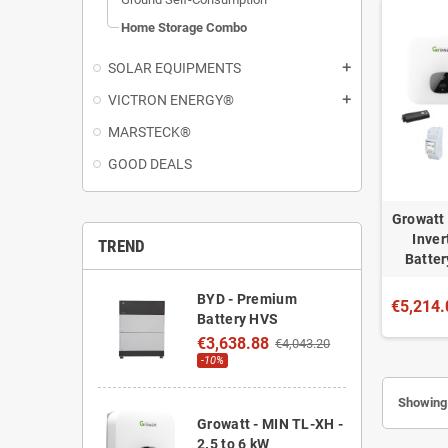
Home Storage Combo
SOLAR EQUIPMENTS
add
VICTRON ENERGY®
add
MARSTECK®
GOOD DEALS
Growatt 
Inver
TREND
Batter
BYD - Premium
€5,214.
Battery HVS
€3,638.88
€4,043.20
-10%
Showing 
Growatt - MIN TL-XH -
2.5 to 6 kW