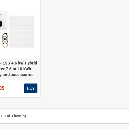
- ESS 4.6 kW Hybrid
ter 7.6 or 10 kWh
y and accessories
05
BUY
1-1 of 1 item(s)