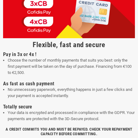
Flexible, fast and secure
Pay in 3x or 4x !
Choose the number of monthly payments that suits you best: only the
first payment will be taken on the day of purchase. Financing from €100
to €2,500.
As fast as cash payment
No unnecessary paperwork, everything happens in just a few clicks and
your payment is accepted instantly.
Totally secure
Your data is encrypted and processed in compliance with the GDPR. Your
payments are protected with the 3D-Secure protocol.
A CREDIT COMMITS YOU AND MUST BE REPAYED. CHECK YOUR REPAYMENT
CAPACITY BEFORE COMMITTING.