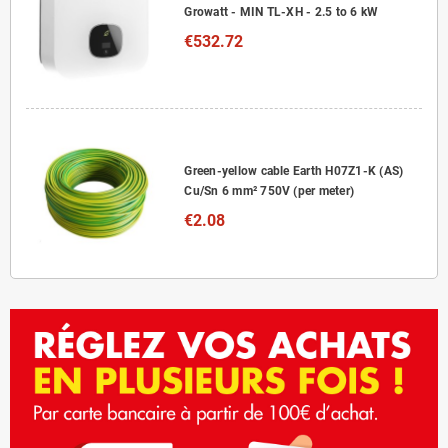
Growatt - MIN TL-XH - 2.5 to 6 kW
€532.72
Green-yellow cable Earth H07Z1-K (AS)
Cu/Sn 6 mm² 750V (per meter)
€2.08