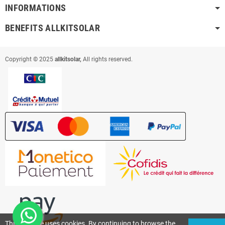
INFORMATIONS
BENEFITS ALLKITSOLAR
Copyright © 2025
allkitsolar,
All rights reserved.
This website uses cookies. By continuing to browse the