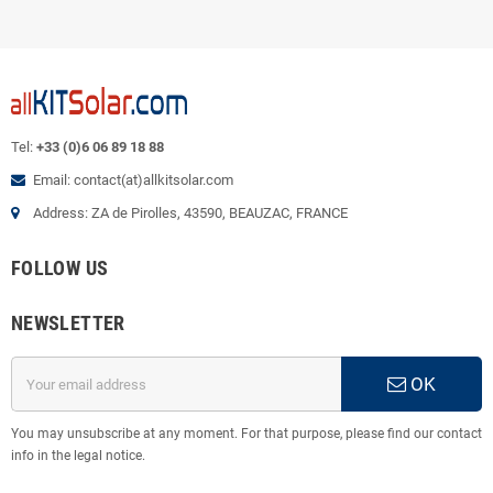
Tel:
+33 (0)6 06 89 18 88
Email: contact(at)allkitsolar.com
Address: ZA de Pirolles, 43590, BEAUZAC, FRANCE
FOLLOW US
NEWSLETTER
OK
You may unsubscribe at any moment. For that purpose, please find our contact
info in the legal notice.