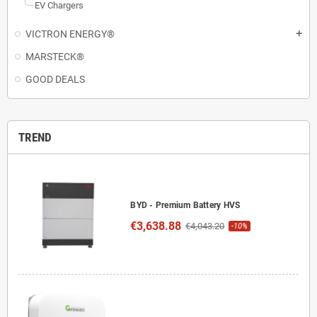
EV Chargers
VICTRON ENERGY®
add
MARSTECK®
GOOD DEALS
TREND
BYD - Premium Battery HVS
€3,638.88
€4,043.20
-10%