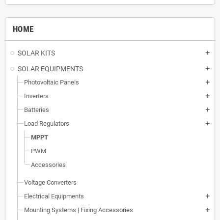
HOME
SOLAR KITS
add
SOLAR EQUIPMENTS
add
Photovoltaic Panels
add
Inverters
add
Batteries
add
Load Regulators
add
MPPT
PWM
Accessories
Voltage Converters
Electrical Equipments
add
Mounting Systems | Fixing Accessories
add