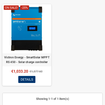
ON SALE!
-25%
Victron Energy - SmartSolar MPPT
RS 450 - Solar charge controller
€1,033.20
€1,377.60
DETAILS
Showing 1-1 of 1 item(s)