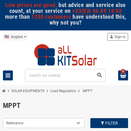
Low prices are good,
but advice and service also
count, at your service on
+33(0)6 06 89 18 88
more than
1200 customers
have understood this,
why not you?
Anglais
person
Sign in
0
view_headline
search
chevron_right
chevron_right
chevron_right
SOLAR EQUIPMENTS
Load Regulators
MPPT
MPPT
Relevance
FILTER