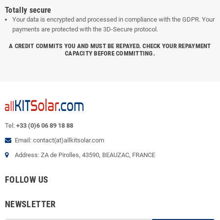
Totally secure
Your data is encrypted and processed in compliance with the GDPR. Your
payments are protected with the 3D-Secure protocol.
A CREDIT COMMITS YOU AND MUST BE REPAYED. CHECK YOUR REPAYMENT
CAPACITY BEFORE COMMITTING.
Tel:
+33 (0)6 06 89 18 88
Email: contact(at)allkitsolar.com
Address: ZA de Pirolles, 43590, BEAUZAC, FRANCE
FOLLOW US
NEWSLETTER