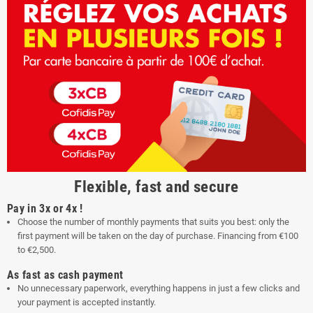
Flexible, fast and secure
Pay in 3x or 4x !
Choose the number of monthly payments that suits you best: only the
first payment will be taken on the day of purchase. Financing from €100
to €2,500.
As fast as cash payment
No unnecessary paperwork, everything happens in just a few clicks and
your payment is accepted instantly.