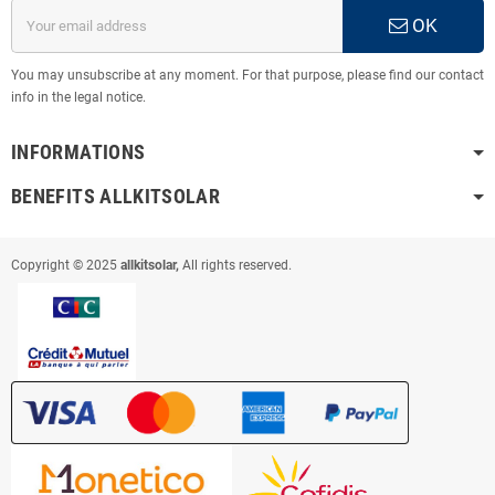
OK
You may unsubscribe at any moment. For that purpose, please find our contact
info in the legal notice.
INFORMATIONS
BENEFITS ALLKITSOLAR
Copyright © 2025
allkitsolar,
All rights reserved.