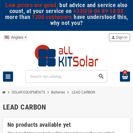
Low prices are good,
but advice and service also
count, at your service on
+33(0)6 06 89 18 88
more than
1200 customers
have understood this,
why not you?
Anglais
person
Sign in
0
view_headline
search
chevron_right
chevron_right
chevron_right
SOLAR EQUIPMENTS
Batteries
LEAD CARBON
LEAD CARBON
No products available yet