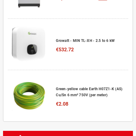
Growatt - MIN TL-XH - 2.5 to 6 kW
€532.72
Green-yellow cable Earth H07Z1-K (AS)
Cu/Sn 6 mm² 750V (per meter)
€2.08