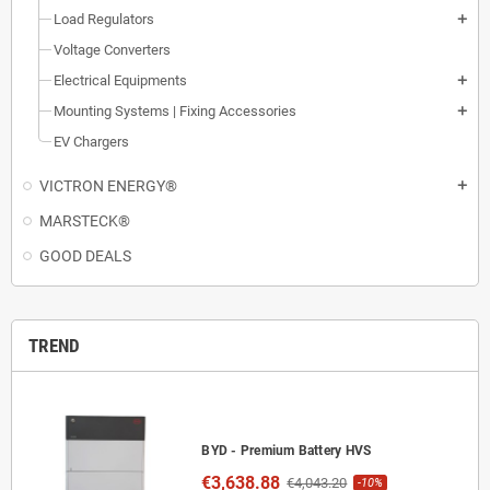
Load Regulators
add
Voltage Converters
Electrical Equipments
add
Mounting Systems | Fixing Accessories
add
EV Chargers
VICTRON ENERGY®
add
MARSTECK®
GOOD DEALS
TREND
BYD - Premium Battery HVS
€3,638.88
€4,043.20
-10%