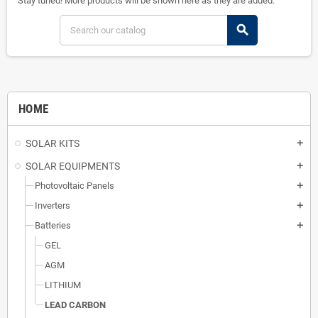
Stay tuned! More products will be shown here as they are added.
search
HOME
SOLAR KITS
add
SOLAR EQUIPMENTS
add
Photovoltaic Panels
add
Inverters
add
Batteries
add
GEL
AGM
LITHIUM
LEAD CARBON