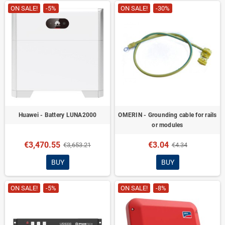
ON SALE!
-5%
ON SALE!
-30%
Huawei - Battery LUNA2000
OMERIN - Grounding cable for rails
or modules
€3,470.55
€3.04
€3,653.21
€4.34
BUY
BUY
ON SALE!
-5%
ON SALE!
-8%