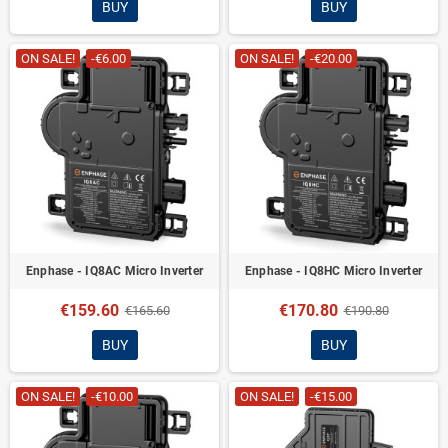
BUY
BUY
ON SALE!
-€6.00
ON SALE!
-€20.00
Enphase - IQ8AC Micro Inverter
Enphase - IQ8HC Micro Inverter
€159.60
€170.80
€165.60
€190.80
BUY
BUY
ON SALE!
-€10.00
ON SALE!
-€15.00