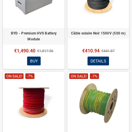
BYD - Premium HVS Battery
Câble solaire Noir 1500V (500 m)
Module
€1,490.40
€410.94
€1,817.56
€441.87
BUY
DETAILS
ON SALE!
-7%
ON SALE!
-7%