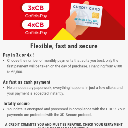
Flexible, fast and secure
Pay in 3x or 4x !
Choose the number of monthly payments that suits you best: only the
first payment will be taken on the day of purchase. Financing from €100
to €2,500.
As fast as cash payment
No unnecessary paperwork, everything happens in just a few clicks and
your payment is accepted instantly.
Totally secure
Your data is encrypted and processed in compliance with the GDPR. Your
payments are protected with the 3D-Secure protocol.
A CREDIT COMMITS YOU AND MUST BE REPAYED. CHECK YOUR REPAYMENT