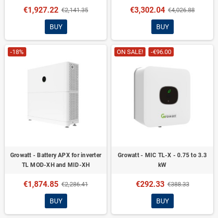
€1,927.22
€3,302.04
€2,141.35
€4,026.88
BUY
BUY
-18%
ON SALE!
-€96.00
Growatt - Battery APX for inverter
Growatt - MIC TL-X - 0.75 to 3.3
TL MOD-XH and MID-XH
kW
€1,874.85
€292.33
€2,286.41
€388.33
BUY
BUY