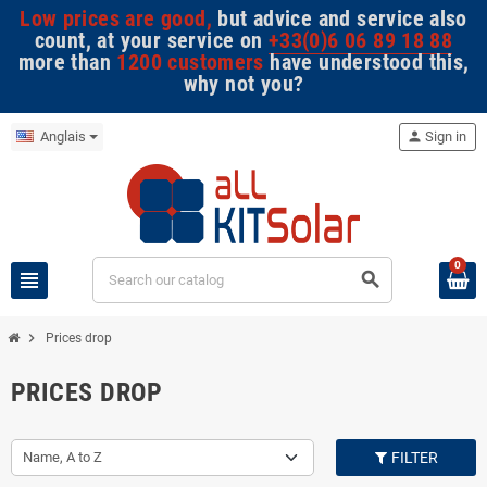
Low prices are good,
but advice and service also
count, at your service on
+33(0)6 06 89 18 88
more than
1200 customers
have understood this,
why not you?
Anglais
person
Sign in
0
view_headline
search
chevron_right
Prices drop
PRICES DROP
Name, A to Z
FILTER