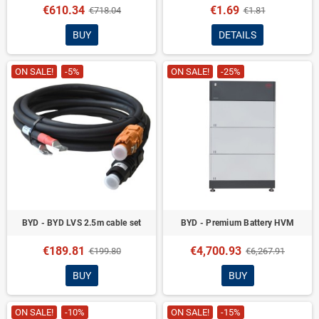
€610.34
€1.69
€718.04
€1.81
BUY
DETAILS
ON SALE!
-5%
ON SALE!
-25%
BYD - BYD LVS 2.5m cable set
BYD - Premium Battery HVM
€189.81
€4,700.93
€199.80
€6,267.91
BUY
BUY
ON SALE!
-10%
ON SALE!
-15%