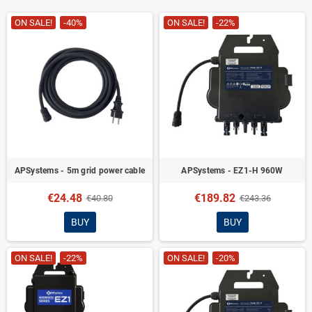
ON SALE!
-40%
ON SALE!
-22%
APSystems - 5m grid power cable
APSystems - EZ1-H 960W
€24.48
€189.82
€40.80
€243.36
BUY
BUY
ON SALE!
-22%
ON SALE!
-20%