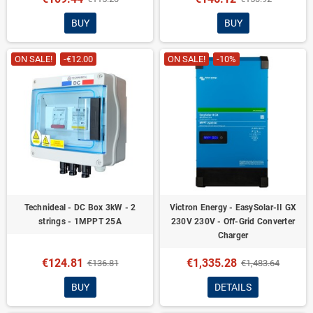
BUY
BUY
ON SALE!
-€12.00
ON SALE!
-10%
Technideal - DC Box 3kW - 2
Victron Energy - EasySolar-II GX
strings - 1MPPT 25A
230V 230V - Off-Grid Converter
Charger
€124.81
€1,335.28
€136.81
€1,483.64
BUY
DETAILS