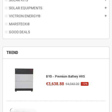
SOLAR KITS
SOLAR EQUIPMENTS
add
VICTRON ENERGY®
add
MARSTECK®
GOOD DEALS
TREND
BYD - Premium Battery HVS
€3,638.88
€4,043.20
-10%