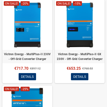
ON SALE!
-20%
ON SALE!
-15%
Victron Energy - MultiPlus-II 230V
Victron Energy - MultiPlus-II GX
- Off-Grid Converter Charger
230V - Off-Grid Converter Charger
€717.70
€653.25
€897.12
€768.53
DETAILS
DETAILS
ON SALE!
-25%