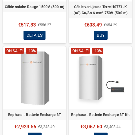
Câble solaire Rouge 1500V (500 m)
Câble vert-jaune Terre H07Z1-K
(AS) Cu/Sn 6 mm² 750V (500 m)
€517.33
€608.49
€556.27
€654.29
DETAILS
BUY
ON SALE!
-10%
ON SALE!
-10%
Enphase - Batterie Encharge 3T
Enphase - Batterie Encharge 3T Kit
€2,923.56
€3,067.60
€3,248.40
€3,408.44