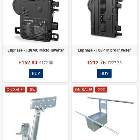
Enphase - IQ8MC Micro Inverter
Enphase - IQ8P Micro Inverter
€162.80
€212.76
€172.80
€227.76
BUY
BUY
ON SALE!
-5%
ON SALE!
-20%