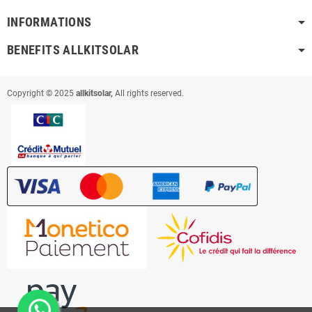
INFORMATIONS
BENEFITS ALLKITSOLAR
Copyright © 2025
allkitsolar,
All rights reserved.