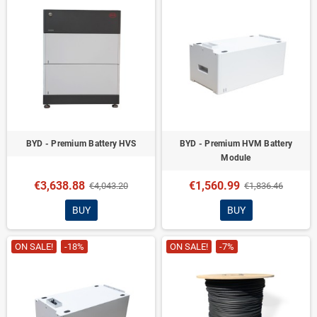
BYD - Premium Battery HVS
BYD - Premium HVM Battery
Module
€3,638.88
€1,560.99
€4,043.20
€1,836.46
BUY
BUY
ON SALE!
-18%
ON SALE!
-7%