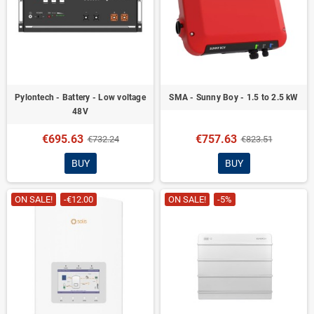
Pylontech - Battery - Low voltage
SMA - Sunny Boy - 1.5 to 2.5 kW
48V
€695.63
€757.63
€732.24
€823.51
BUY
BUY
ON SALE!
-€12.00
ON SALE!
-5%