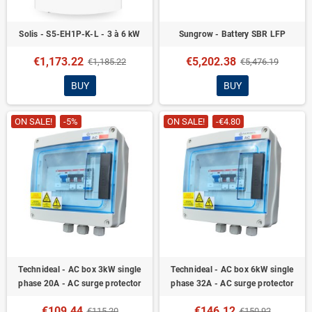
Solis - S5-EH1P-K-L - 3 à 6 kW
Sungrow - Battery SBR LFP
€1,173.22
€5,202.38
€1,185.22
€5,476.19
BUY
BUY
ON SALE!
-5%
ON SALE!
-€4.80
Technideal - AC box 3kW single
Technideal - AC box 6kW single
phase 20A - AC surge protector
phase 32A - AC surge protector
€109.44
€146.12
€115.20
€150.92