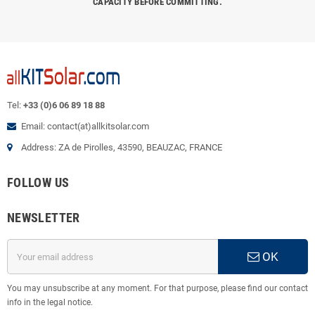
CAPACITY BEFORE COMMITTING.
Tel:
+33 (0)6 06 89 18 88
Email: contact(at)allkitsolar.com
Address: ZA de Pirolles, 43590, BEAUZAC, FRANCE
FOLLOW US
NEWSLETTER
OK
You may unsubscribe at any moment. For that purpose, please find our contact
info in the legal notice.