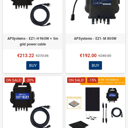
APSystems - EZ1-H 960W + 5m
APSystems - EZ1-M 800W
grid power cable
€213.22
€192.00
€273.36
€240.00
BUY
BUY
ON SALE!
-20%
ON SALE!
-15%