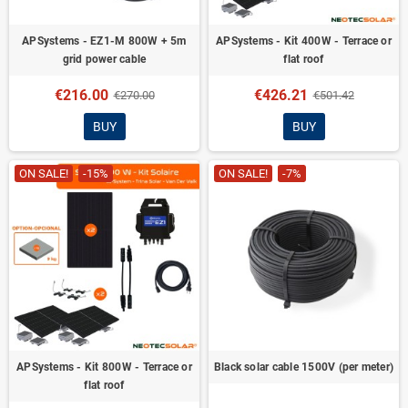
APSystems - EZ1-M 800W + 5m
APSystems - Kit 400W - Terrace or
grid power cable
flat roof
€216.00
€426.21
€270.00
€501.42
BUY
BUY
ON SALE!
-15%
ON SALE!
-7%
APSystems - Kit 800W - Terrace or
Black solar cable 1500V (per meter)
flat roof