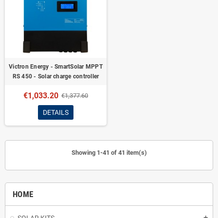
Victron Energy - SmartSolar MPPT
RS 450 - Solar charge controller
€1,033.20
€1,377.60
DETAILS
Showing 1-41 of 41 item(s)
HOME
add