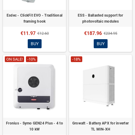
Esdec - ClickFit EVO - Traditional
ESS - Ballasted support for
framing hook
photovoltaic modules
€11.97
€187.96
€12.60
€234.95
BUY
BUY
ON SALE!
-10%
-18%
Fronius - Symo GEN24 Plus - 4 to
Growatt - Battery APX for inverter
10 kW
TL MIN-XH