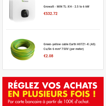
Growatt - MIN TL-XH - 2.5 to 6 kW
€532.72
Green-yellow cable Earth H07Z1-K (AS)
Cu/Sn 6 mm² 750V (per meter)
€2.08