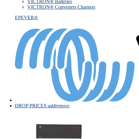
VICTRON® Batteries
VICTRON® Converters Chargers
EPEVER®
DROP PRICES
add
remove