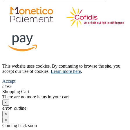
This website uses cookies. By continuing to browse the site, you
accept our use of cookies.
Learn more here
.
Accept
close
Shopping Cart
There are no more items in your cart
×
error_outline
×
×
Coming back soon