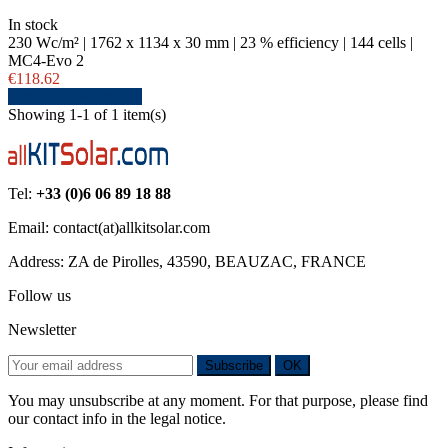
In stock
230 Wc/m² | 1762 x 1134 x 30 mm | 23 % efficiency | 144 cells |
MC4-Evo 2
€118.62
Details
View details
Showing 1-1 of 1 item(s)
Tel:
+33 (0)6 06 89 18 88
Email: contact(at)allkitsolar.com
Address: ZA de Pirolles, 43590, BEAUZAC, FRANCE
Follow us
Newsletter
Subscribe
OK
You may unsubscribe at any moment. For that purpose, please find
our contact info in the legal notice.