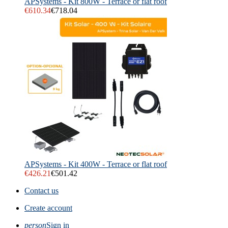
APSystems - Kit 800W - Terrace or flat roof
€610.34
€718.04
APSystems - Kit 400W - Terrace or flat roof
€426.21
€501.42
Contact us
Create account
person
Sign in