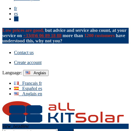
fr
es
en
Low prices are good,
but advice and service also count, at your
service on
+33(0)6 06 89 18 88
more than
1200 customers
have
understood this, why not you?
Contact us
Create account
Language:
Anglais
Français
fr
Español
es
Anglais
en
view_headline