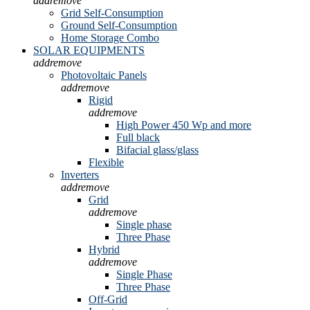
add
remove
Grid Self-Consumption
Ground Self-Consumption
Home Storage Combo
SOLAR EQUIPMENTS
add
remove
Photovoltaic Panels
add
remove
Rigid
add
remove
High Power 450 Wp and more
Full black
Bifacial glass/glass
Flexible
Inverters
add
remove
Grid
add
remove
Single phase
Three Phase
Hybrid
add
remove
Single Phase
Three Phase
Off-Grid