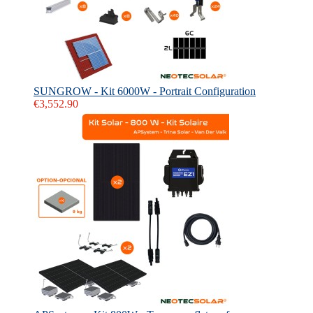
SUNGROW - Kit 6000W - Portrait Configuration
€3,552.90