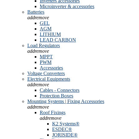
Inverters accessories
Microinverter & accessories
Batteries
add
remove
GEL
AGM
LITHIUM
LEAD CARBON
Load Regulators
add
remove
MPPT
PWM
Accessories
Voltage Converters
Electrical Equipments
add
remove
Cables - Connectors
Protection Boxes
Mounting Systems | Fixing Accessories
add
remove
Roof Fixings
add
remove
K2 Systems®
ESDEC®
JORISIDE®