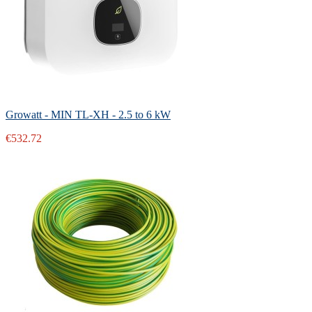
Growatt - MIN TL-XH - 2.5 to 6 kW
€532.72