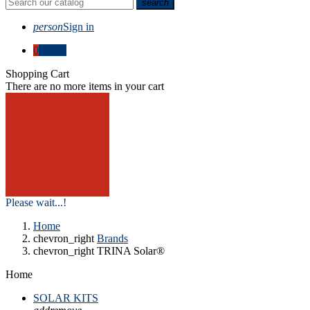
search
person
Sign in
0
€0.00
Shopping Cart
There are no more items in your cart
Please wait...!
Home
chevron_right
Brands
chevron_right
TRINA Solar®
Home
SOLAR KITS