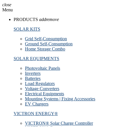
close
Menu
PRODUCTS
add
remove
SOLAR KITS
Grid Self-Consumption
Ground Self-Consumption
Home Storage Combo
SOLAR EQUIPMENTS
Photovoltaic Panels
Inverters
Batteries
Load Regulators
Voltage Converters
Electrical Equipments
Mounting Systems | Fixing Accessories
EV Chargers
VICTRON ENERGY®
VICTRON® Solar Charge Controller