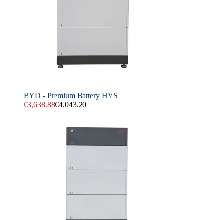
BYD - Premium Battery HVS
€3,638.88
€4,043.20