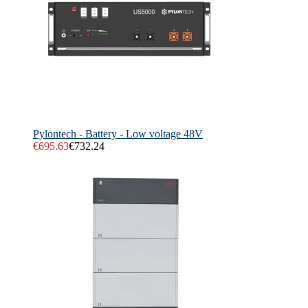
Pylontech - Battery - Low voltage 48V
€695.63
€732.24