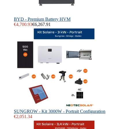
BYD - Premium Battery HVM
€4,700.93
€6,267.91
SUNGROW - Kit 3000W - Portrait Configuration
€2,051.34