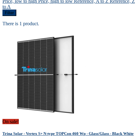
Price, low to high
Price, high to low
Reference, A to Z
Reference, Z
to A
Filter
There is 1 product.
On sale!
Trina Solar - Vertex S+ N-type TOPCon 460 Wp - Glass/Glass - Black White