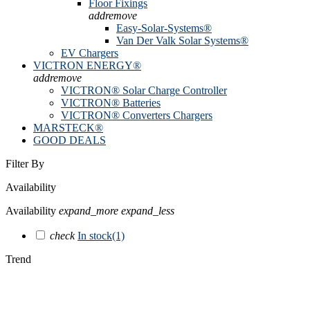
Floor Fixings
add
remove
Easy-Solar-Systems®
Van Der Valk Solar Systems®
EV Chargers
VICTRON ENERGY®
add
remove
VICTRON® Solar Charge Controller
VICTRON® Batteries
VICTRON® Converters Chargers
MARSTECK®
GOOD DEALS
Filter By
Availability
Availability
expand_more
expand_less
check
In stock
(1)
Trend