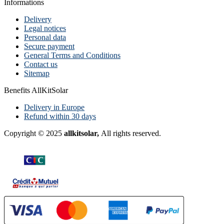
Informations
Delivery
Legal notices
Personal data
Secure payment
General Terms and Conditions
Contact us
Sitemap
Benefits AllKitSolar
Delivery in Europe
Refund within 30 days
Copyright © 2025
allkitsolar,
All rights reserved.