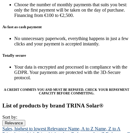
Choose the number of monthly payments that suits you best:
only the first payment will be taken on the day of purchase.
Financing from €100 to €2,500.
As fast as cash payment
No unnecessary paperwork, everything happens in just a few
clicks and your payment is accepted instantly.
Totally secure
Your data is encrypted and processed in compliance with the
GDPR. Your payments are protected with the 3D-Secure
protocol.
A CREDIT COMMITS YOU AND MUST BE REPAYED. CHECK YOUR REPAYMENT
CAPACITY BEFORE COMMITTING.
List of products by brand TRINA Solar®
Sort by:
Relevance
Sales, highest to lowest
Relevance
Name, A to Z
Name, Z to A