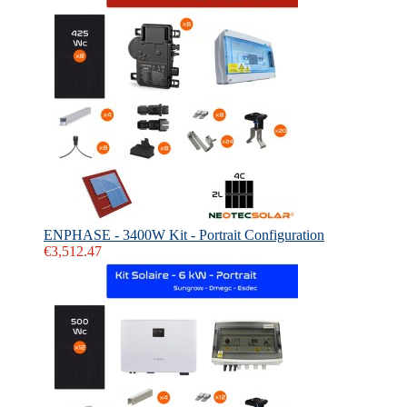
ENPHASE - 3400W Kit - Portrait Configuration
€3,512.47