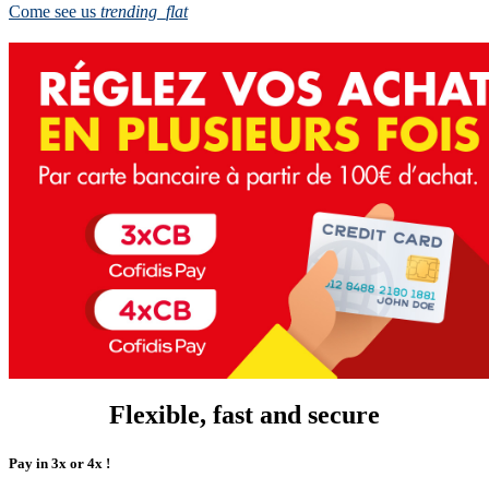
Come see us
trending_flat
Flexible, fast and secure
Pay in 3x or 4x !