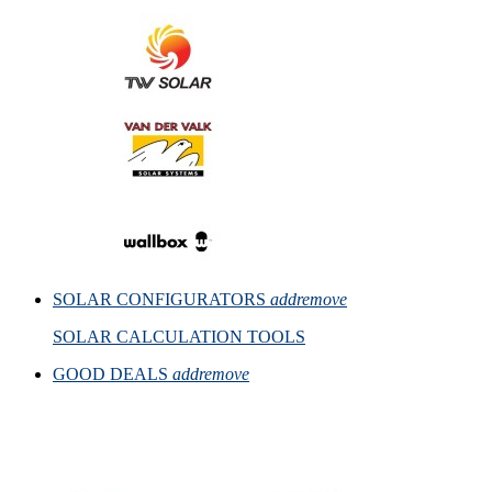
SOLAR CONFIGURATORS
add
remove
SOLAR CALCULATION TOOLS
GOOD DEALS
add
remove