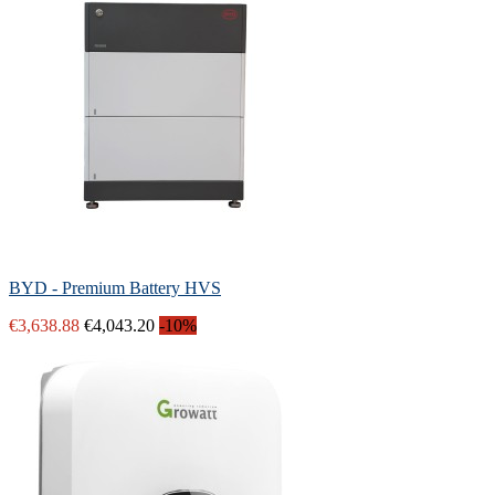
BYD - Premium Battery HVS
€3,638.88
€4,043.20
-10%