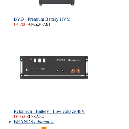
BYD - Premium Battery HVM
€4,700.93
€6,267.91
Pylontech - Battery - Low voltage 48V
€695.63
€732.24
BRANDS
add
remove