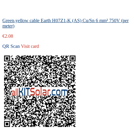
Green-yellow cable Earth H07Z1-K (AS) Cu/Sn 6 mm² 750V (per
meter)
€2.08
QR Scan
Visit card