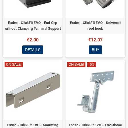
Esdec - ClickFit EVO - End Cap
Esdec - ClickFit EVO - Universal
without Clamping Terminal Support
roof hook
€2.00
€12.07
DETAILS
BUY
ON SALE!
ON SALE!
-5%
Esdec - ClickFit EVO - Mounting
Esdec - ClickFit EVO - Traditional