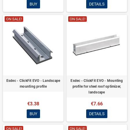
BUY
DETAILS
ON SALE!
ON SALE!
Esdec - ClickFit EVO - Landscape
Esdec - ClickFit EVO - Mounting
mounting profile
profile for steel roof optimizer,
landscape
€3.38
€7.66
BUY
DETAILS
ON SALE!
ON SALE!