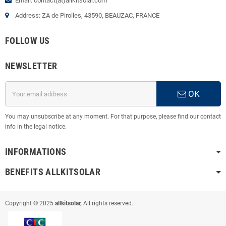
Email: contact(at)allkitsolar.com
Address: ZA de Pirolles, 43590, BEAUZAC, FRANCE
FOLLOW US
NEWSLETTER
OK
You may unsubscribe at any moment. For that purpose, please find our contact
info in the legal notice.
INFORMATIONS
BENEFITS ALLKITSOLAR
Copyright © 2025
allkitsolar,
All rights reserved.