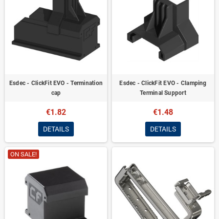
Esdec - ClickFit EVO - Termination
Esdec - ClickFit EVO - Clamping
cap
Terminal Support
€1.82
€1.48
DETAILS
DETAILS
ON SALE!