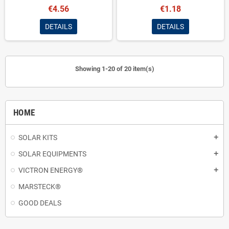
€4.56
€1.18
DETAILS
DETAILS
Showing 1-20 of 20 item(s)
HOME
SOLAR KITS
add
SOLAR EQUIPMENTS
add
VICTRON ENERGY®
add
MARSTECK®
GOOD DEALS