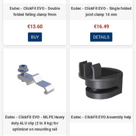
Esdec - ClickFit EVO - Double
Esdec - ClickFit EVO - Single folded
folded felling clamp 9mm
joint clamp 14 mm
€13.60
€16.49
BUY
DETAILS
Esdec - ClickFit EVO - MLPE Heavy
Esdec - ClickFit EVO Assembly help
duty ALU clip (2 to 8 kg) for
optimizer on mounting rail