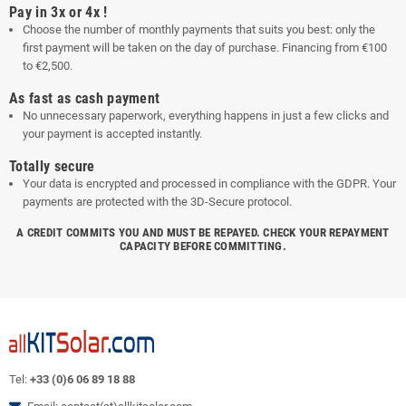
Pay in 3x or 4x !
Choose the number of monthly payments that suits you best: only the
first payment will be taken on the day of purchase. Financing from €100
to €2,500.
As fast as cash payment
No unnecessary paperwork, everything happens in just a few clicks and
your payment is accepted instantly.
Totally secure
Your data is encrypted and processed in compliance with the GDPR. Your
payments are protected with the 3D-Secure protocol.
A CREDIT COMMITS YOU AND MUST BE REPAYED. CHECK YOUR REPAYMENT
CAPACITY BEFORE COMMITTING.
Tel:
+33 (0)6 06 89 18 88