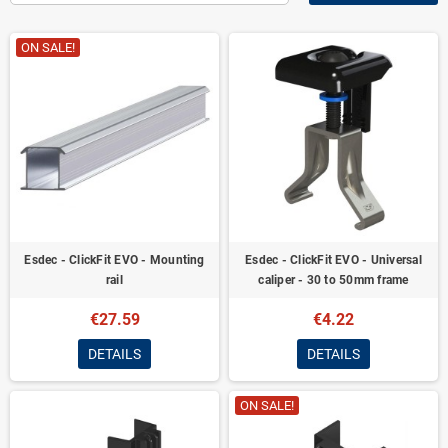
ON SALE!
Esdec - ClickFit EVO - Mounting
Esdec - ClickFit EVO - Universal
rail
caliper - 30 to 50mm frame
€27.59
€4.22
DETAILS
DETAILS
ON SALE!