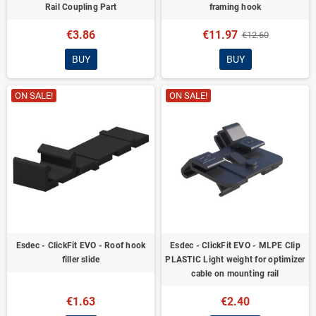
Rail Coupling Part
framing hook
€3.86
€11.97
€12.60
BUY
BUY
ON SALE!
ON SALE!
Esdec - ClickFit EVO - Roof hook
Esdec - ClickFit EVO - MLPE Clip
filler slide
PLASTIC Light weight for optimizer
cable on mounting rail
€1.63
€2.40