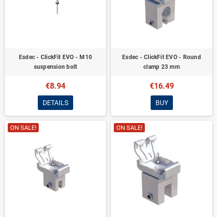
Esdec - ClickFit EVO - M10
Esdec - ClickFit EVO - Round
suspension bolt
clamp 23 mm
€8.94
€16.49
DETAILS
BUY
ON SALE!
ON SALE!