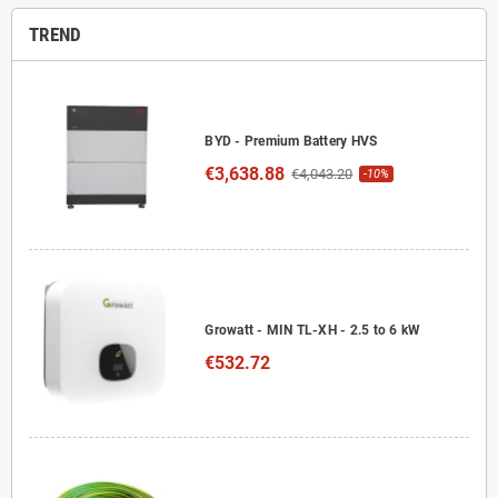
TREND
BYD - Premium Battery HVS
€3,638.88
€4,043.20
-10%
Growatt - MIN TL-XH - 2.5 to 6 kW
€532.72