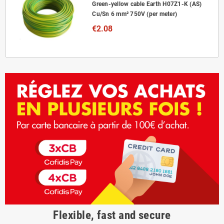
Green-yellow cable Earth H07Z1-K (AS)
Cu/Sn 6 mm² 750V (per meter)
€2.08
Flexible, fast and secure