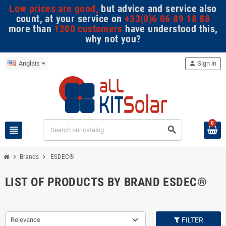
Low prices are good,
but advice and service also
count, at your service on
+33(0)6 06 89 18 88
more than
1200 customers
have understood this,
why not you?
Anglais
person
Sign in
0
view_headline
search
chevron_right
chevron_right
Brands
ESDEC®
LIST OF PRODUCTS BY BRAND ESDEC®
Relevance
FILTER