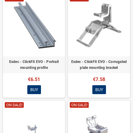
Esdec - ClickFit EVO - Portrait
Esdec - ClickFit EVO - Corrugated
mounting profile
plate mounting bracket
€6.51
€7.58
BUY
BUY
ON SALE!
ON SALE!