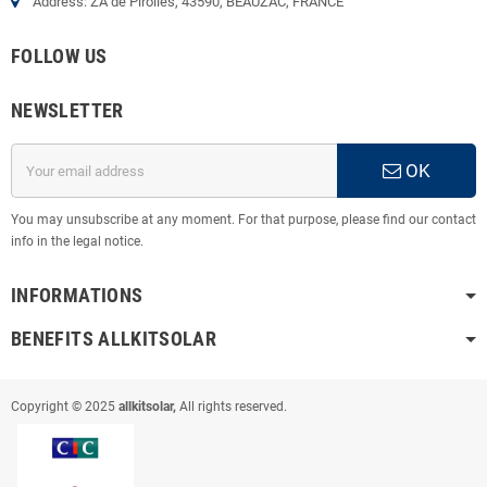
Address: ZA de Pirolles, 43590, BEAUZAC, FRANCE
FOLLOW US
NEWSLETTER
OK
You may unsubscribe at any moment. For that purpose, please find our contact
info in the legal notice.
INFORMATIONS
BENEFITS ALLKITSOLAR
Copyright © 2025
allkitsolar,
All rights reserved.