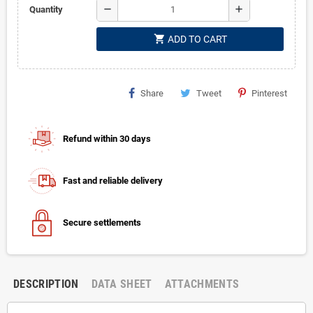
remove
add
Quantity
shopping_cart
ADD TO CART
Share
Tweet
Pinterest
Refund within 30 days
Fast and reliable delivery
Secure settlements
DESCRIPTION
DATA SHEET
ATTACHMENTS