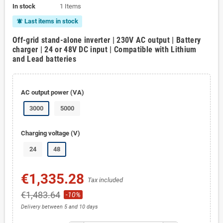
In stock
1 Items
Last items in stock
notifications_active
Off-grid stand-alone inverter | 230V AC output | Battery
charger | 24 or 48V DC input | Compatible with Lithium
and Lead batteries
AC output power (VA)
3000
5000
Charging voltage (V)
24
48
€1,335.28
Tax included
€1,483.64
-10%
Delivery between 5 and 10 days