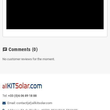
Comments
(0)
chat
No customer reviews for the moment.
Tel:
+33 (0)6 06 89 18 88
Email: contact(at)allkitsolar.com