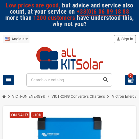
Low prices are good,
but advice and service also
count, at your service on
+33(0)6 06 89 18 88
more than
1200 customers
have understood this,
why not you?
Anglais
person
Sign in
0
view_headline
search
chevron_right
chevron_right
chevron_right
VICTRON ENERGY®
VICTRON® Converters Chargers
Victron Energy -
ON SALE!
-10%