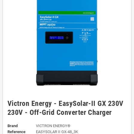
Victron Energy - EasySolar-II GX 230V
230V - Off-Grid Converter Charger
Brand
VICTRON ENERGY®
Reference
EASYSOLAR II GX-48_3K