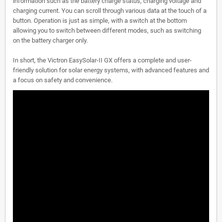
information such as the battery charge status, charging voltage and
charging current. You can scroll through various data at the touch of a
button. Operation is just as simple, with a switch at the bottom
allowing you to switch between different modes, such as switching
on the battery charger only.
In short, the Victron EasySolar-II GX offers a complete and user-
friendly solution for solar energy systems, with advanced features and
a focus on safety and convenience.