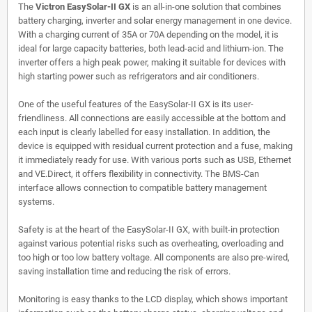
The
Victron EasySolar-II GX
is an all-in-one solution that combines
battery charging, inverter and solar energy management in one device.
With a charging current of 35A or 70A depending on the model, it is
ideal for large capacity batteries, both lead-acid and lithium-ion. The
inverter offers a high peak power, making it suitable for devices with
high starting power such as refrigerators and air conditioners.
One of the useful features of the EasySolar-II GX is its user-
friendliness. All connections are easily accessible at the bottom and
each input is clearly labelled for easy installation. In addition, the
device is equipped with residual current protection and a fuse, making
it immediately ready for use. With various ports such as USB, Ethernet
and VE.Direct, it offers flexibility in connectivity. The BMS-Can
interface allows connection to compatible battery management
systems.
Safety is at the heart of the EasySolar-II GX, with built-in protection
against various potential risks such as overheating, overloading and
too high or too low battery voltage. All components are also pre-wired,
saving installation time and reducing the risk of errors.
Monitoring is easy thanks to the LCD display, which shows important