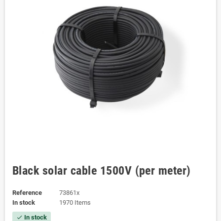
Black solar cable 1500V (per meter)
Reference
73861x
In stock
1970 Items
In stock
check