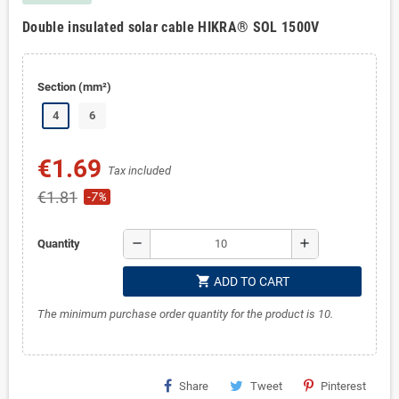
Double insulated solar cable HIKRA® SOL 1500V
Section (mm²)
4
6
€1.69
Tax included
€1.81
-7%
remove
add
Quantity
shopping_cart
ADD TO CART
The minimum purchase order quantity for the product is 10.
Share
Tweet
Pinterest