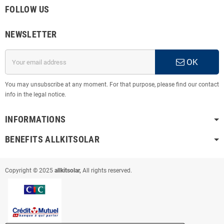
FOLLOW US
NEWSLETTER
OK
You may unsubscribe at any moment. For that purpose, please find our contact
info in the legal notice.
INFORMATIONS
BENEFITS ALLKITSOLAR
Copyright © 2025
allkitsolar,
All rights reserved.