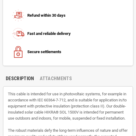
Refund within 30 days
Fast and reliable delivery
Secure settlements
DESCRIPTION
ATTACHMENTS
This cable is intended for use in photovoltaic systems, for example in
accordance with IEC 60364-7-712, and is suitable for application in/to
equipment with protective insulation (protection class II). Our double-
insulated solar cable HIKRA® SOL 1500V is intended for permanent
use outdoors and indoors, for mobile, suspended or fixed installation.
The robust materials defy the long-term influences of nature and offer