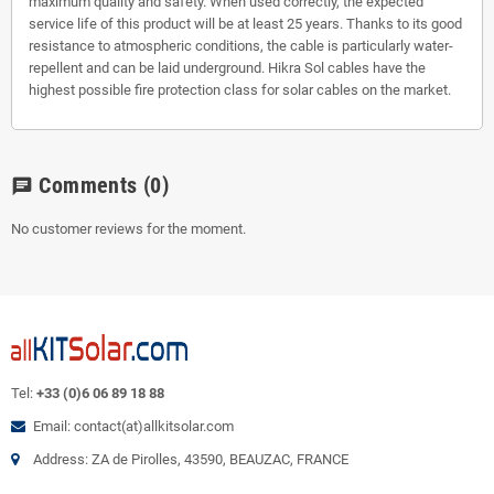
maximum quality and safety. When used correctly, the expected
service life of this product will be at least 25 years. Thanks to its good
resistance to atmospheric conditions, the cable is particularly water-
repellent and can be laid underground. Hikra Sol cables have the
highest possible fire protection class for solar cables on the market.
Comments
(0)
chat
No customer reviews for the moment.
Tel:
+33 (0)6 06 89 18 88
Email: contact(at)allkitsolar.com
Address: ZA de Pirolles, 43590, BEAUZAC, FRANCE