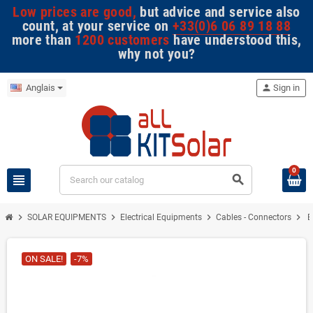
Low prices are good,
but advice and service also
count, at your service on
+33(0)6 06 89 18 88
more than
1200 customers
have understood this,
why not you?
Anglais
person
Sign in
0
view_headline
search
chevron_right
chevron_right
chevron_right
chevron_right
SOLAR EQUIPMENTS
Electrical Equipments
Cables - Connectors
B
ON SALE!
-7%