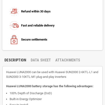
Refund within 30 days
Fast and reliable delivery
Secure settlements
DESCRIPTION
DATA SHEET
ATTACHMENTS
Huawei LUNA2000 can be used with Huawei SUN2000 2-6KTL-L1 and
SUN2000 3-10KTL-M1 plug-and-play inverters
Huawei LUNA2000 battery storage has the following advantages:
100% Depth of Discharge (DoD)
Built-in Energy Optimizer
Easy to Install