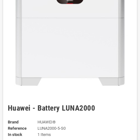
Huawei - Battery LUNA2000
Brand
HUAWEI®
Reference
LUNA2000-5-S0
In stock
1 Items