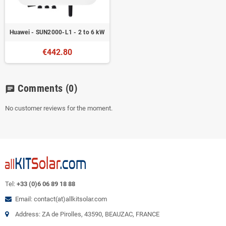
Huawei - SUN2000-L1 - 2 to 6 kW
€442.80
Comments
(0)
chat
No customer reviews for the moment.
Tel:
+33 (0)6 06 89 18 88
Email: contact(at)allkitsolar.com
Address: ZA de Pirolles, 43590, BEAUZAC, FRANCE