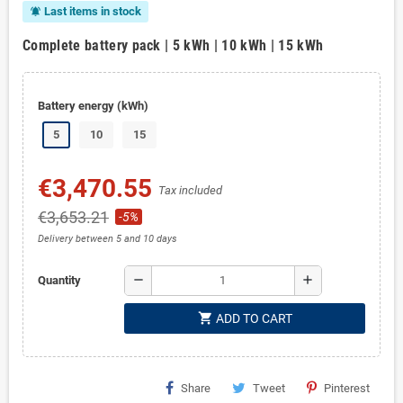
Last items in stock
notifications_active
Complete battery pack | 5 kWh | 10 kWh | 15 kWh
Battery energy (kWh)
5
10
15
€3,470.55
Tax included
€3,653.21
-5%
Delivery between 5 and 10 days
remove
add
Quantity
shopping_cart
ADD TO CART
Share
Tweet
Pinterest