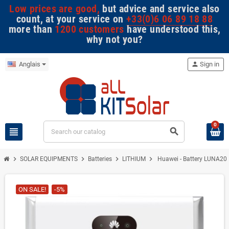
Low prices are good,
but advice and service also
count, at your service on
+33(0)6 06 89 18 88
more than
1200 customers
have understood this,
why not you?
Anglais
person
Sign in
0
view_headline
search
chevron_right
chevron_right
chevron_right
chevron_right
SOLAR EQUIPMENTS
Batteries
LITHIUM
Huawei - Battery LUNA20
ON SALE!
-5%