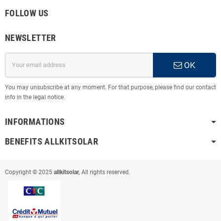
FOLLOW US
NEWSLETTER
OK
You may unsubscribe at any moment. For that purpose, please find our contact
info in the legal notice.
INFORMATIONS
BENEFITS ALLKITSOLAR
Copyright © 2025
allkitsolar,
All rights reserved.