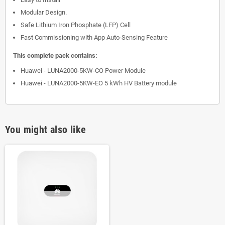
Modular Design.
Safe Lithium Iron Phosphate (LFP) Cell
Fast Commissioning with App Auto-Sensing Feature
This complete pack contains:
Huawei - LUNA2000-5KW-CO Power Module
Huawei - LUNA2000-5KW-EO 5 kWh HV Battery module
You might also like