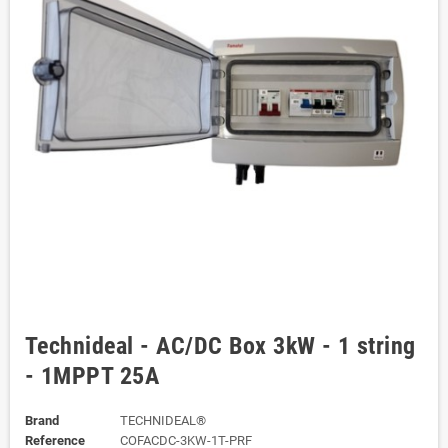
Technideal - AC/DC Box 3kW - 1 string
- 1MPPT 25A
Brand
TECHNIDEAL®
Reference
COFACDC-3KW-1T-PRF