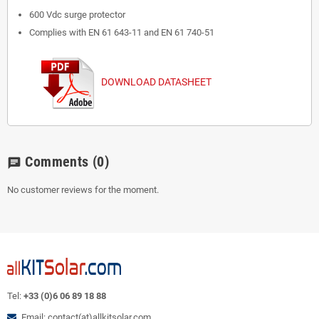
600 Vdc surge protector
Complies with EN 61 643-11 and EN 61 740-51
DOWNLOAD DATASHEET
Comments
(0)
chat
No customer reviews for the moment.
Tel:
+33 (0)6 06 89 18 88
Email: contact(at)allkitsolar.com