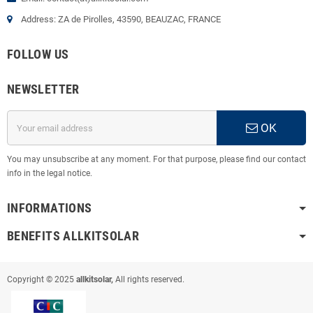
Address: ZA de Pirolles, 43590, BEAUZAC, FRANCE
FOLLOW US
NEWSLETTER
OK
You may unsubscribe at any moment. For that purpose, please find our contact
info in the legal notice.
INFORMATIONS
BENEFITS ALLKITSOLAR
Copyright © 2025
allkitsolar,
All rights reserved.