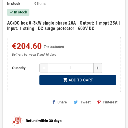
In stock
9 Items
In stock
check
AC/DC box 0-3kW single phase 20A | Output: 1 mppt 25A |
Input: 1 string | DC surge protector | 600V DC
€204.60
Tax included
Delivery between 5 and 10 days
remove
add
Quantity
shopping_cart
ADD TO CART
Share
Tweet
Pinterest
Refund within 30 days