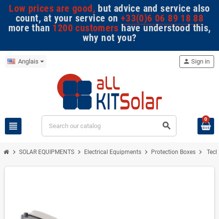
Low prices are good,
but advice and service also
count, at your service on
+33(0)6 06 89 18 88
more than
1200 customers
have understood this,
why not you?
Anglais
person
Sign in
0
view_headline
search
chevron_right
chevron_right
chevron_right
chevron_right
SOLAR EQUIPMENTS
Electrical Equipments
Protection Boxes
Tech