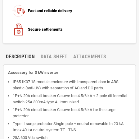
Fast and reliable delivery
Secure settlements
DESCRIPTION
DATA SHEET
ATTACHMENTS
Accessory for 3 kW inverter
IP65-IK07 18-module enclosure with transparent door in ABS
plastic (anti-UV) with separation of AC and DC parts.
1P+N 20A circuit breaker C curve Icc 4.5/6 kA + 2-pole differential
switch 25A 300mA type AI immunized
1P+N 20A circuit breaker C curve Icc 4.5/6 kA for the surge
protector
Type II surge protector Single-pole + neutral removable In 20 kA -
Imax 40 kA neutral system TT - TNS
25A 600 Vdc switch