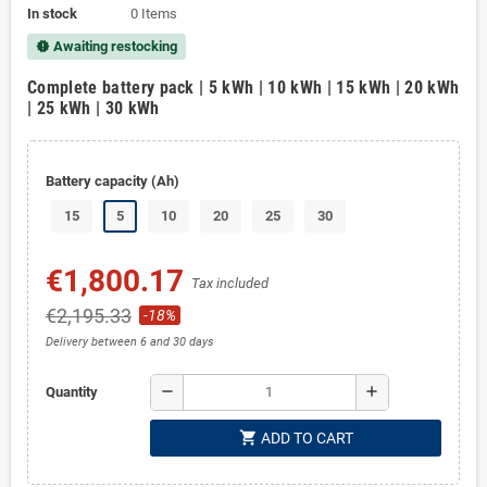
In stock
0 Items
Awaiting restocking
new_releases
Complete battery pack | 5 kWh | 10 kWh | 15 kWh | 20 kWh
| 25 kWh | 30 kWh
Battery capacity (Ah)
15
5
10
20
25
30
€1,800.17
Tax included
€2,195.33
-18%
Delivery between 6 and 30 days
remove
add
Quantity
shopping_cart
ADD TO CART