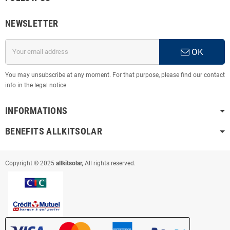
NEWSLETTER
OK
You may unsubscribe at any moment. For that purpose, please find our contact
info in the legal notice.
INFORMATIONS
BENEFITS ALLKITSOLAR
Copyright © 2025
allkitsolar,
All rights reserved.