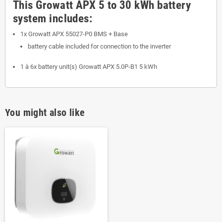
This Growatt APX 5 to 30 kWh battery
system includes:
1x Growatt APX 55027-P0 BMS + Base
battery cable included for connection to the inverter
1 à 6x battery unit(s) Growatt APX 5.0P-B1 5 kWh
You might also like