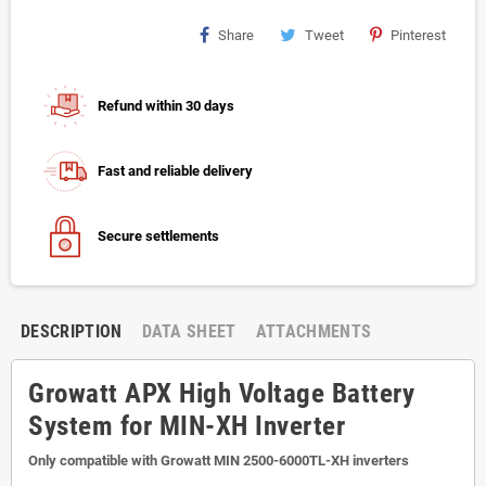
Share
Tweet
Pinterest
Refund within 30 days
Fast and reliable delivery
Secure settlements
DESCRIPTION
DATA SHEET
ATTACHMENTS
Growatt APX High Voltage Battery
System for MIN-XH Inverter
Only compatible with Growatt MIN 2500-6000TL-XH inverters