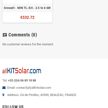
Growatt - MIN TL-XH - 2.5 to 6 kW
€532.72
Comments
(0)
chat
No customer reviews for the moment.
Tel:
+33 (0)6 06 89 18 88
Email: contact(at)allkitsolar.com
Address: ZA de Pirolles, 43590, BEAUZAC, FRANCE
FOLLOW US