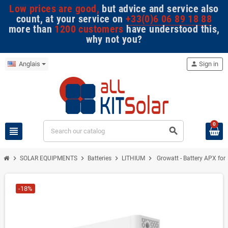
Low prices are good,
but advice and service also
count, at your service on
+33(0)6 06 89 18 88
more than
1200 customers
have understood this,
why not you?
Anglais
person
Sign in
0
view_headline
search
chevron_right
chevron_right
chevron_right
chevron_right
SOLAR EQUIPMENTS
Batteries
LITHIUM
Growatt - Battery APX for
-18%