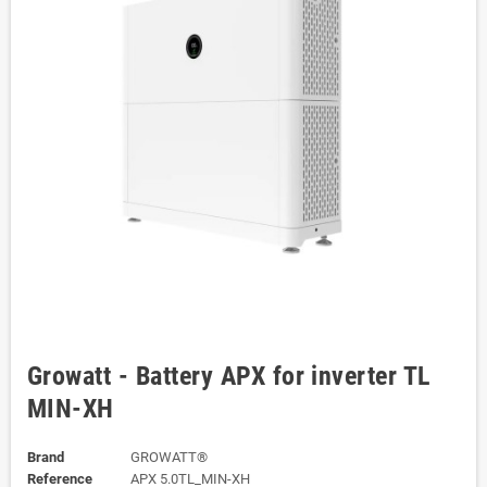
Growatt - Battery APX for inverter TL
MIN-XH
Brand
GROWATT®
Reference
APX 5.0TL_MIN-XH